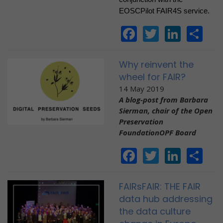
EOSCPilot FAIR4S service.
Facebook
Twitter
Linke
Sh
Why reinvent the
wheel for FAIR?
14 May 2019
A blog-post from Barbara
Sierman, c
hair of the Open
Preservation
FoundationOPF Board
Facebook
Twitter
Linke
Sh
FAIRsFAIR: THE FAIR
data hub addressing
the data culture