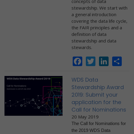
concepts of data
stewardship. We start with
a general introduction
covering the data life cycle,
the FAIR principles and a
definition of data
stewardship and data
stewards.
Facebook
Twitter
Linke
Sh
WDS Data
Stewardship Award
2019: Submit your
application for the
Call for Nominations
20 May 2019
The Call for Nominations for
the 2019 WDS Data