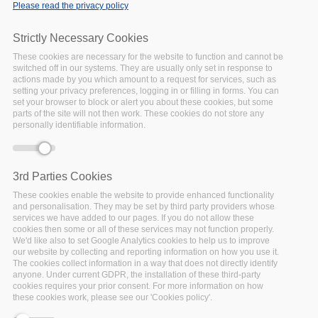
communication of Metadata
Please read the privacy policy
2020 outputs as outlined in
an
earlier post
.
Strictly Necessary Cookies
These cookies are necessary for the website to function and cannot be
Facebook
Twitter
Linke
Sh
switched off in our systems. They are usually only set in response to
actions made by you which amount to a request for services, such as
setting your privacy preferences, logging in or filling in forms. You can
set your browser to block or alert you about these cookies, but some
The Basics of EOSC
parts of the site will not then work. These cookies do not store any
personally identifiable information.
and FAIR
04 June 2019
The FAIRsFAIR project and
3rd Parties Cookies
DANS
(FAIRsFAIR
coordinator) contributed to
These cookies enable the website to provide enhanced functionality
and personalisation. They may be set by third party providers whose
the "10 FAIR things" sprint
services we have added to our pages. If you do not allow these
by working on the topic "T
cookies then some or all of these services may not function properly.
We'd like also to set Google Analytics cookies to help us to improve
Facebook
Twitter
Linke
Sh
our website by collecting and reporting information on how you use it.
The cookies collect information in a way that does not directly identify
anyone. Under current GDPR, the installation of these third-party
cookies requires your prior consent. For more information on how
these cookies work, please see our 'Cookies policy'.
The State of Open