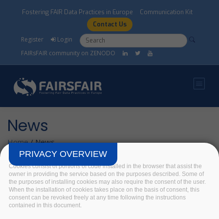
Skip to main content
Fostering FAIR Data Practices in Europe
Communication Kit
Contact Us
Search form
Search
Register
Login
FAIRsFAIR community on ZENODO
News
Home
/
News
PRIVACY OVERVIEW
Cookies consist of portions of code installed in the browser that assist the
owner in providing the service based on the purposes described. Some of
How do you do
the purposes of installing cookies may also require the consent of the user.
Metadata?
When the installation of cookies takes place on the basis of consent, this
consent can be revoked freely at any time following the instructions
12 June 2019
contained in this document.
Today we continue our