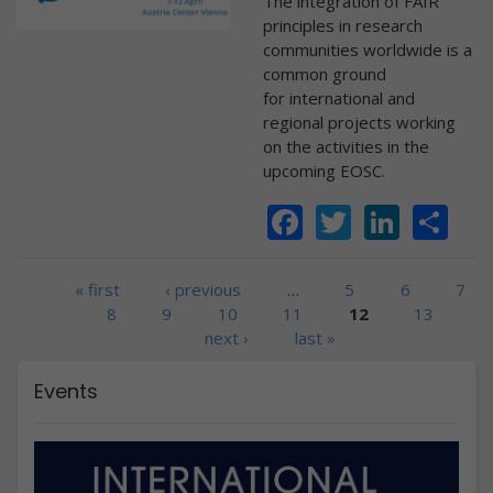
The integration of FAIR
principles in research
communities worldwide is a
common ground
for international and
regional projects working
on the activities in the
upcoming EOSC.
Facebook
Twitter
Linke
Sh
Pages
« first
‹ previous
…
5
6
7
8
9
10
11
12
13
next ›
last »
Events