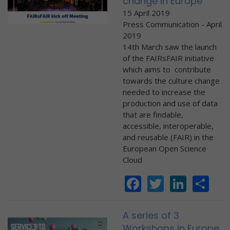
change in Europe
15 April 2019
Press Communication - April
2019
14th March saw the launch
of the FAIRsFAIR initiative
which aims to contribute
towards the culture change
needed to increase the
production and use of data
that are findable,
accessible, interoperable,
and reusable (FAIR) in the
European Open Science
Cloud
Facebook
Twitter
Linke
Sh
A series of 3
Workshops in Europe