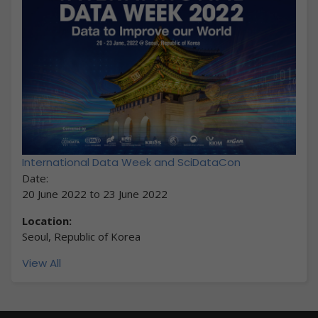
International Data Week and SciDataCon
Date:
20 June 2022
to
23 June 2022
Location:
Seoul, Republic of Korea
View All