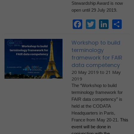
Stewardship Award is now
open until 29 July 2019.
Facebook
Twitter
Linke
Sh
Workshop to build
terminology
framework for FAIR
data competency
20 May 2019
to
21 May
2019
The “Workshop to build
terminology framework for
FAIR data competency” is
held at the CODATA
Headquarters in Paris,
France from May 20-21.
This
event will be done in
conjunction with the