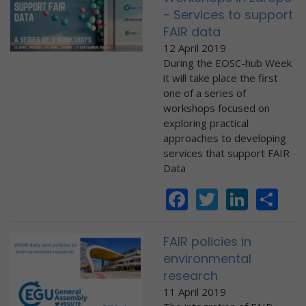
- Services to support
FAIR data
12 April 2019
During the EOSC-hub Week
it will take place the first
one of a series of
workshops focused on
exploring practical
approaches to developing
services that support FAIR
Data
Facebook
Twitter
Linke
Sh
FAIR policies in
environmental
research
11 April 2019