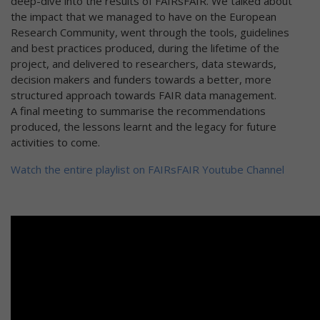
deep-dive into the results of FAIRsFAIR. We talked about
the impact that we managed to have on the European
Research Community, went through the tools, guidelines
and best practices produced, during the lifetime of the
project, and delivered to researchers, data stewards,
decision makers and funders towards a better, more
structured approach towards FAIR data management.
A final meeting to summarise the recommendations
produced, the lessons learnt and the legacy for future
activities to come.
Watch the entire playlist on FAIRsFAIR Youtube Channel