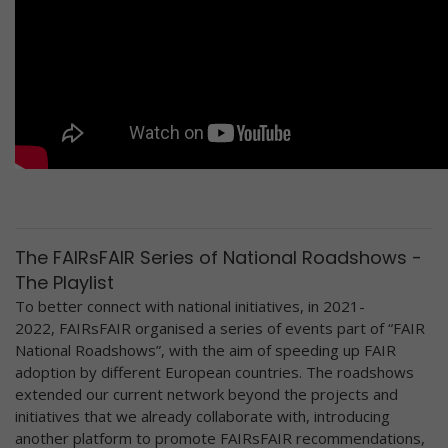
The FAIRsFAIR Series of National Roadshows -
The Playlist
To better connect with national initiatives, in 2021-
2022, FAIRsFAIR organised a series of events part of “FAIR
National Roadshows”, with the aim of speeding up FAIR
adoption by different European countries. The roadshows
extended our current network beyond the projects and
initiatives that we already collaborate with, introducing
another platform to promote FAIRsFAIR recommendations,