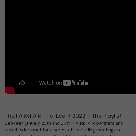
The FAIRsFAIR Final Event 2022 - The Playlist
Between January 25th and 27th, FAIRsFAIR partners and
stakeholders met for a series of concluding meetings to