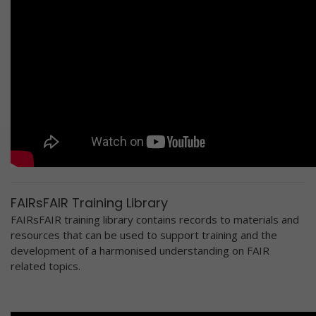
FAIRsFAIR Training Library
FAIRsFAIR training library contains records to materials and
resources that can be used to support training and the
development of a harmonised understanding on FAIR
related topics.