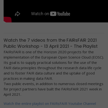
Watch the 7 videos from the FAIRsFAIR 2021
Public Workshop - 13 April 2021 - The Playlist
FAIRsFAIR is one of the Horizon 2020 projects for the
implementation of the European Open Science Cloud (EOSC).
Its goal is to supply practical solutions for the use of the
FAIR data principles throughout the research data life cycle
and to foster FAIR data culture and the uptake of good
practices in making data FAIR.
Two public events, in addition to numerous closed meetings
for project partners have built the FAIRsFAIR 2021 week in
April 2021.
Watch the entire playlist on FAIRsFAIR Youtube Channel