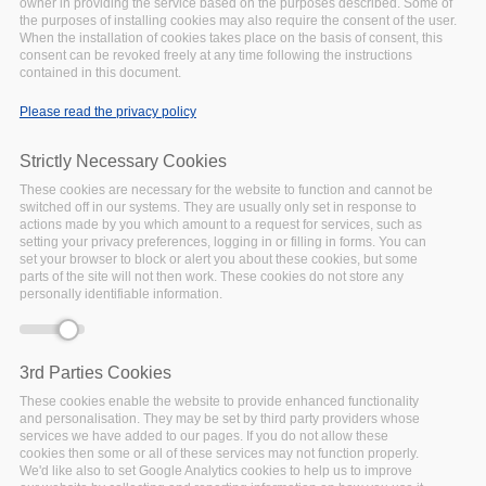
owner in providing the service based on the purposes described. Some of
the purposes of installing cookies may also require the consent of the user.
The importance of semantic artefacts to
When the installation of cookies takes place on the basis of consent, this
consent can be revoked freely at any time following the instructions
support FAIR research
contained in this document.
Semantic artefacts are machine-actionable controlled
Please read the privacy policy
vocabularies to describe content and express relations
among them. FAIRsFAIR looked at t technologies that
Strictly Necessary Cookies
support semantic interoperability in a sustainable way and
developed recommendations to support FAIR semantics
These cookies are necessary for the website to function and cannot be
switched off in our systems. They are usually only set in response to
actions made by you which amount to a request for services, such as
Watch the animated video
setting your privacy preferences, logging in or filling in forms. You can
set your browser to block or alert you about these cookies, but some
parts of the site will not then work. These cookies do not store any
personally identifiable information.
3rd Parties Cookies
These cookies enable the website to provide enhanced functionality
and personalisation. They may be set by third party providers whose
services we have added to our pages. If you do not allow these
cookies then some or all of these services may not function properly.
We'd like also to set Google Analytics cookies to help us to improve