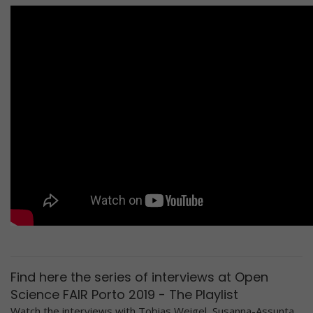
Find here the series of interviews at Open
Science FAIR Porto 2019 - The Playlist
Watch the interviews with Tobias Weigel, Susanna-Assunta