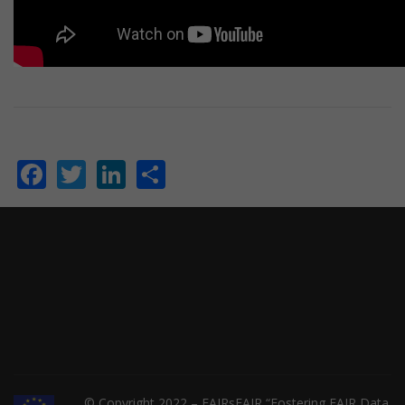
Facebook
Twitter
LinkedIn
Share
© Copyright 2022 – FAIRsFAIR “Fostering FAIR Data