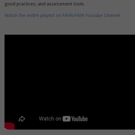
good practices, and assessment tools
Watch the entire playlist on FAIRsFAIR Youtube Channel