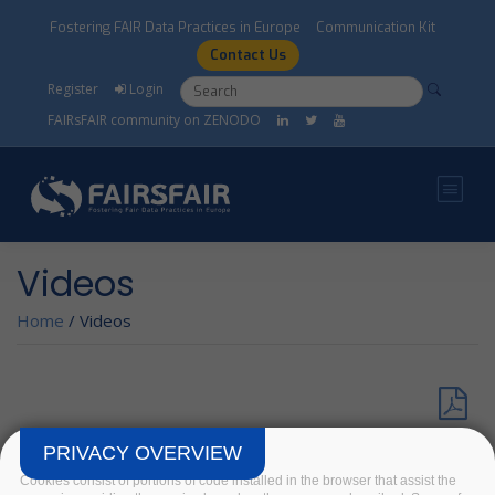
Skip to main content
Fostering FAIR Data Practices in Europe
Communication Kit
Contact Us
Search form
Search
Register
Login
FAIRsFAIR community on ZENODO
Videos
Home
/
Videos
► Check our full set of videos on FAIRsFAIR Youtube
PRIVACY OVERVIEW
Channel!
Cookies consist of portions of code installed in the browser that assist the