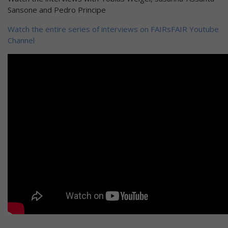
Sansone and Pedro Principe
Watch the entire series of interviews on FAIRsFAIR Youtube
Channel