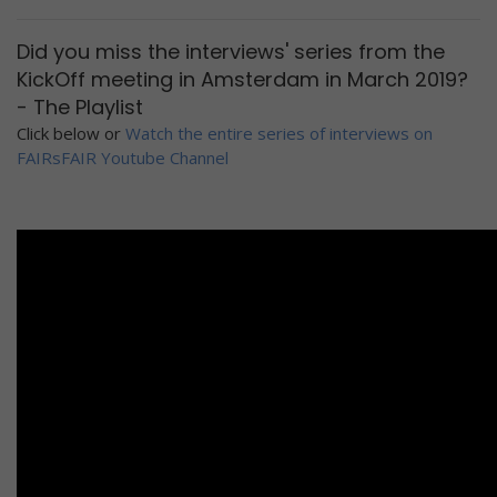
Did you miss the interviews' series from the
KickOff meeting in Amsterdam in March 2019?
- The Playlist
Click below or
Watch the entire series of interviews on
FAIRsFAIR Youtube Channel