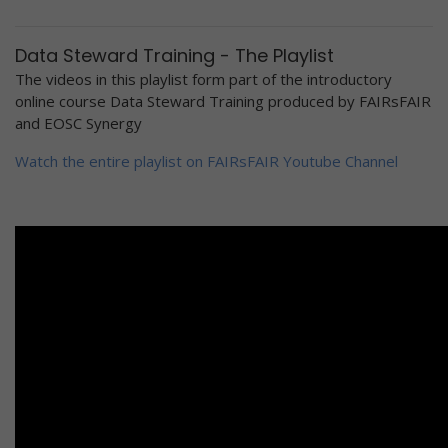
Data Steward Training - The Playlist
The videos in this playlist form part of the introductory
online course Data Steward Training produced by FAIRsFAIR
and EOSC Synergy
Watch the entire playlist on FAIRsFAIR Youtube Channel