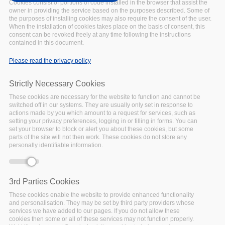
UPCOMING
Date:
Cookies consist of portions of code installed in the browser that assist the
owner in providing the service based on the purposes described. Some of
23 June 2021
the purposes of installing cookies may also require the consent of the user.
Location:
Virtual
When the installation of cookies takes place on the basis of consent, this
The FAIRsFAIR Roadshow
consent can be revoked freely at any time following the instructions
contained in this document.
will virtually visit Spain
on
23 June 2021 to offer a
Please read the privacy policy
FAIR programme.
This
Spain Roadshow session
Strictly Necessary Cookies
welcomes both English and
These cookies are necessary for the website to function and cannot be
Spanish speakers as it will
switched off in our systems. They are usually only set in response to
be held in both languages.
actions made by you which amount to a request for services, such as
setting your privacy preferences, logging in or filling in forms. You can
Facebook
Twitter
Linke
Sh
set your browser to block or alert you about these cookies, but some
parts of the site will not then work. These cookies do not store any
personally identifiable information.
OTHER EVENT
3rd Parties Cookies
EOSC Symposium
These cookies enable the website to provide enhanced functionality
2021
and personalisation. They may be set by third party providers whose
UPCOMING
Date:
services we have added to our pages. If you do not allow these
cookies then some or all of these services may not function properly.
16 June 2021
to
18 June