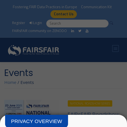
Skip to main content
Fostering FAIR Data Practices in Europe
Communication Kit
Contact Us
Search form
Search
Register
Login
FAIRsFAIR community on ZENODO
Events
Home
/
Events
NATIONAL ROADSHOW SERIES
FAIRsFAIR Roadshow
- Spain
PRIVACY OVERVIEW