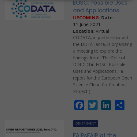
EOSC: Possible Uses
and Applications
UPCOMING
Date:
11 June 2021
Location:
Virtual
CODATA, in partnership with
the DDI Alliance, is organizing
a meeting to explore the
findings from “The Role of
DDI-CDI in EOSC: Possible
Uses and Applications,” a
report for the European Open
Science Cloud Co-Creation
Project (
Facebook
Twitter
Linke
Sh
OTHER EVENT
FAIRsFAIR at the