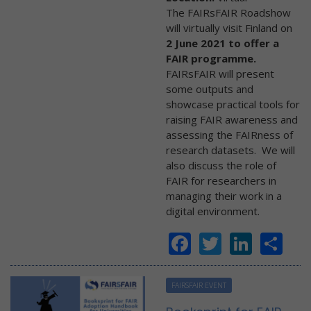
The FAIRsFAIR Roadshow
will virtually visit Finland on
2 June 2021 to offer a
FAIR programme.
FAIRsFAIR will present
some outputs and
showcase practical tools for
raising FAIR awareness and
assessing the FAIRness of
research datasets. We will
also discuss the role of
FAIR for researchers in
managing their work in a
digital environment.
Facebook
Twitter
Linke
Sh
FAIRSFAIR EVENT