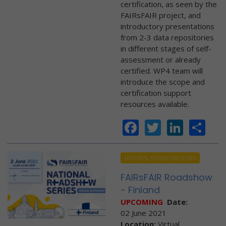
certification, as seen by the
FAIRsFAIR project, and
introductory presentations
from 2-3 data repositories
in different stages of self-
assessment or already
certified. WP4 team will
introduce the scope and
certification support
resources available.
Facebook
Twitter
Linke
Sh
NATIONAL ROADSHOW SERIES
FAIRsFAIR Roadshow
- Finland
UPCOMING
Date:
02 June 2021
Location:
Virtual