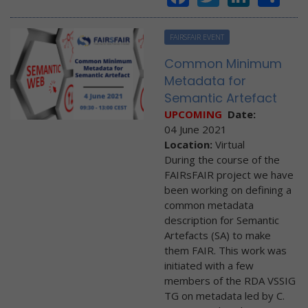
FAIRSFAIR EVENT
Common Minimum
Metadata for
Semantic Artefact
UPCOMING
Date:
04 June 2021
Location:
Virtual
During the course of the
FAIRsFAIR project we have
been working on defining a
common metadata
description for Semantic
Artefacts (SA) to make
them FAIR. This work was
initiated with a few
members of the RDA VSSIG
TG on metadata led by C.