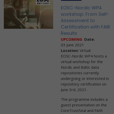
EOSC-Nordic WP4
workshop: From Self-
Assessment to
Certification with FAIR
Results
UPCOMING
Date:
03 June 2021
Location:
Virtual
EOSC-Nordic WP4 hosts a
virtual workshop for the
Nordic and Baltic data
repositories currently
undergoing or interested in
repository certification on
June 3rd, 2021.
The programme includes a
guest presentation on the
CoreTrustSeal and FAIR