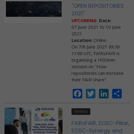
"OPEN REPOSITORIES
2021"
UPCOMING
Date:
07 June 2021
to
10 June
2021
Location:
Online
On 7th June 2021
09:30-
11:00 UTC
, FAIRsFAIR is
organising a 1h30min
session on "How
repositories can increase
their FAIR share"
Facebook
Twitter
Linke
Sh
TRAINING
FAIRsFAIR, EOSC-Pillar,
EOSC-Synergy and