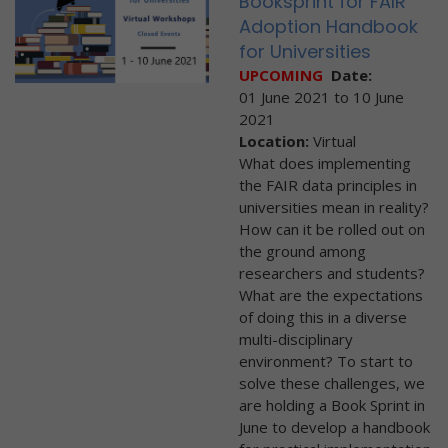
Booksprint for FAIR
Adoption Handbook
for Universities
UPCOMING
Date:
01 June 2021
to
10 June
2021
Location:
Virtual
What does implementing
the FAIR data principles in
universities mean in reality?
How can it be rolled out on
the ground among
researchers and students?
What are the expectations
of doing this in a diverse
multi-disciplinary
environment? To start to
solve these challenges, we
are holding a Book Sprint in
June to develop a handbook