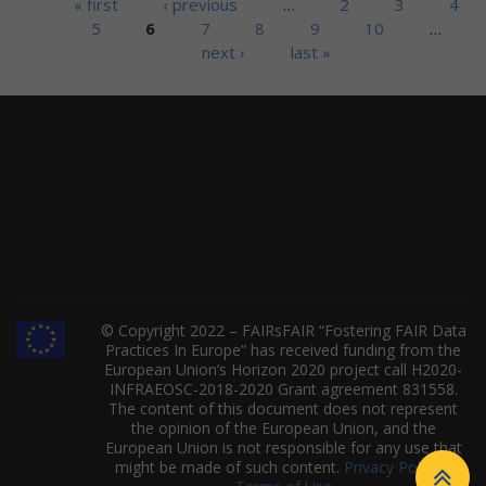
Pages
« first
‹ previous
…
2
3
4
5
6
7
8
9
10
…
next ›
last »
© Copyright 2022 – FAIRsFAIR “Fostering FAIR Data
Practices In Europe” has received funding from the
European Union’s Horizon 2020 project call H2020-
INFRAEOSC-2018-2020 Grant agreement 831558.
The content of this document does not represent
the opinion of the European Union, and the
European Union is not responsible for any use that
might be made of such content.
Privacy Policy
|