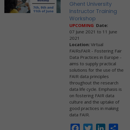
Ghent University
Instructor Training
Workshop
UPCOMING
Date:
07 June 2021
to
11 June
2021
Location:
Virtual
FAIRsFAIR - Fostering Fair
Data Practices in Europe -
aims to supply practical
solutions for the use of the
FAIR data principles
throughout the research
data life cycle. Emphasis is
on fostering FAIR data
culture and the uptake of
good practices in making
data FAIR.
Facebook
Twitter
Linke
Sh