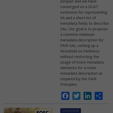
Jonquet and we have
converged on a DCAT
extension for representing
SA and a short list of
metadata fields to describe
SAs. Our goal is to propose
a common minimum
metadata description for
FAIR SAs, setting up a
threshold on FAIRness
without restricting the
usage of more metadata
elements for a richer
metadata description as
required by the FAIR
Principles.
Facebook
Twitter
Linke
Sh
OTHER EVENT