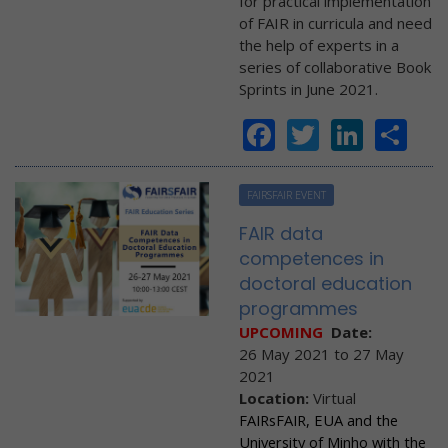
for practical implementation
of FAIR in curricula and need
the help of experts in a
series of collaborative Book
Sprints in June 2021.
Facebook
Twitter
Linke
Sh
FAIRSFAIR EVENT
FAIR data
competences in
doctoral education
programmes
UPCOMING
Date:
26 May 2021
to
27 May
2021
Location:
Virtual
FAIRsFAIR, EUA and the
University of Minho with the