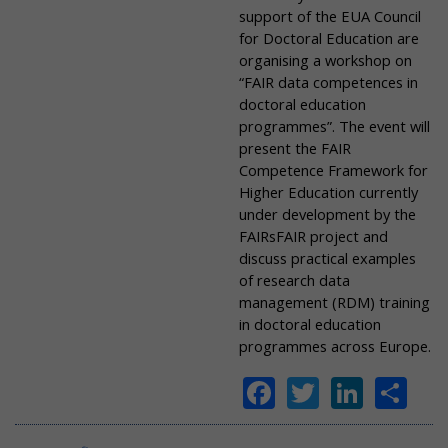
support of the EUA Council
for Doctoral Education are
organising a workshop on
“FAIR data competences in
doctoral education
programmes”. The event will
present the FAIR
Competence Framework for
Higher Education currently
under development by the
FAIRsFAIR project and
discuss practical examples
of research data
management (RDM) training
in doctoral education
programmes across Europe.
Facebook
Twitter
Linke
Sh