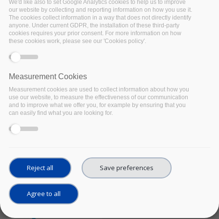
We'd like also to set Google Analytics cookies to help us to improve
2021
our website by collecting and reporting information on how you use it.
Location:
Virtual
The cookies collect information in a way that does not directly identify
anyone. Under current GDPR, the installation of these third-party
Implementing an
cookies requires your prior consent. For more information on how
inclusive European
these cookies work, please see our 'Cookies policy'.
Open Science Cloud
The European Open Science
Cloud has finally entered its
Measurement Cookies
highly-anticipated
Measurement cookies are used to collect information about how you
implementation phase. The
use our website, to measure the effectiveness of our communication
and to improve what we offer you, for example by ensuring that you
EOSC Symposium will
can easily find what you are looking for.
provide a key engagement
opportunity for the EOSC
community.
Facebook
Twitter
Linke
Sh
Reject all
Save preferences
OTHER EVENT
Agree to all
The Role of DDI-CDI in