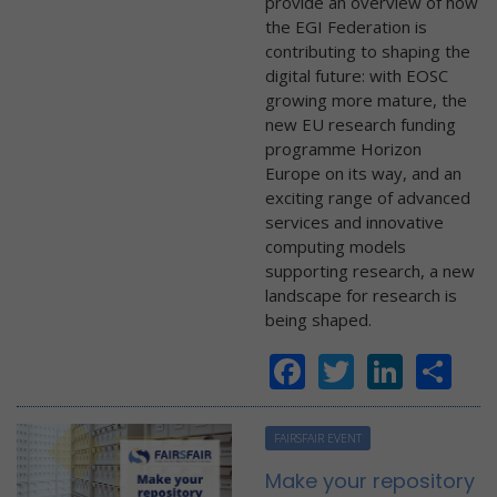
provide an overview of how
the EGI Federation is
contributing to shaping the
digital future: with EOSC
growing more mature, the
new EU research funding
programme Horizon
Europe on its way, and an
exciting range of advanced
services and innovative
computing models
supporting research, a new
landscape for research is
being shaped.
Facebook
Twitter
Linke
Sh
FAIRSFAIR EVENT
Make your repository