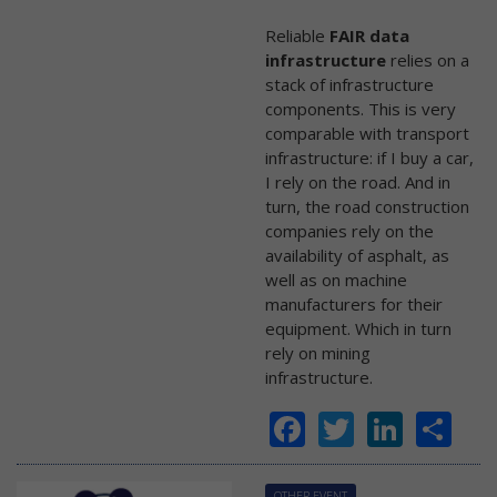
Reliable
FAIR data
infrastructure
relies on a
stack of infrastructure
components. This is very
comparable with transport
infrastructure: if I buy a car,
I rely on the road. And in
turn, the road construction
companies rely on the
availability of asphalt, as
well as on machine
manufacturers for their
equipment. Which in turn
rely on mining
infrastructure.
Facebook
Twitter
Linke
Sh
OTHER EVENT