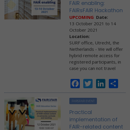
FAIR enabling:
FAIRsFAIR Hackathon
UPCOMING
Date:
13 October 2021
to
14
October 2021
Location:
SURF office, Utrecht, the
Netherlands - We will offer
hybrid remote access for
registered participants, in
case you can not travel
Facebook
Twitter
Linke
Sh
FAIRSFAIR EVENT
Practical
implementation of
FAIR-related content