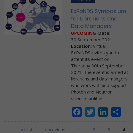
ExPaNDS Symposium
for Librarians and
Data Managers
UPCOMING
Date:
30 September 2021
Location:
Virtual
ExPaNDS invites you to
attent its event on
Thursday 30th September
2021. The event is aimed at
librarians and data mangers
who work with and support
Photon and Neutron
science facilities.
Facebook
Twitter
Linke
Sh
Pages
« first
‹ previous
1
2
3
4