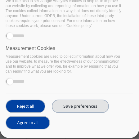
We'd like also to set Google Analytics cookies to help us to improve
our website by collecting and reporting information on how you use it.
The cookies collect information in a way that does not directly identify
anyone. Under current GDPR, the installation of these third-party
cookies requires your prior consent. For more information on how
these cookies work, please see our 'Cookies policy'.
Measurement Cookies
Measurement cookies are used to collect information about how you
use our website, to measure the effectiveness of our communication
and to improve what we offer you, for example by ensuring that you
can easily find what you are looking for.
WEBINAR SERIES
Metadata exchange issues - when standard
meets reality. Lessons learned from B2FIND
UPCOMING
Date:
21 October 2021
Reject all
Save preferences
https://fairsfair.eu/sites/default/files/Metadata%20Excha
context=events/webinar-series/metadata-exchange-
issues-when-standard-meets-reality-lessons-learned-
Agree to all
b2find
The effective exchange of metadata is critical for
supporting a FAIR data ecosystem where researchers can