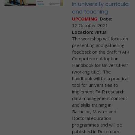
in university curricula
and teaching
UPCOMING
Date:
12 October 2021
Location:
Virtual
The workshop will focus on
presenting and gathering
feedback on the draft “FAIR
Competence Adoption
Handbook for Universities”
(working title). The
handbook will be a practical
tool for universities to
implement FAIR research
data management content
and skills training in
Bachelor, Master and
Doctoral education
programmes and will be
published in December