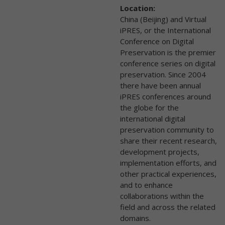
Location:
China (Beijing) and Virtual
iPRES, or the International
Conference on Digital
Preservation is the premier
conference series on digital
preservation. Since 2004
there have been annual
iPRES conferences around
the globe for the
international digital
preservation community to
share their recent research,
development projects,
implementation efforts, and
other practical experiences,
and to enhance
collaborations within the
field and across the related
domains.