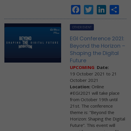
Facebook
Twitter
Linke
Sh
OTHER EVENT
EGI Conference 2021:
Beyond the Horizon –
Shaping the Digital
Future
UPCOMING
Date:
19 October 2021
to
21
October 2021
Location:
Online
#EGI2021 will take place
from October 19th until
21st. The conference
theme is: “Beyond the
Horizon: Shaping the Digital
Future”. This event will