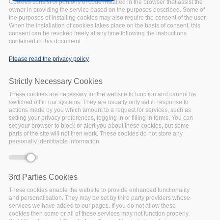
2021
Cookies consist of portions of code installed in the browser that assist the
owner in providing the service based on the purposes described. Some of
UPCOMING
Date:
the purposes of installing cookies may also require the consent of the user.
27 October 2021
When the installation of cookies takes place on the basis of consent, this
consent can be revoked freely at any time following the instructions
Following the
contained in this document.
postponement of
International Data Week to
Please read the privacy policy
June 2022 (hybrid and
onsite in Seoul, Republic of
Strictly Necessary Cookies
Korea), it was decided to
These cookies are necessary for the website to function and cannot be
retain some of the most
switched off in our systems. They are usually only set in response to
significant and time
actions made by you which amount to a request for services, such as
setting your privacy preferences, logging in or filling in forms. You can
sensitive session proposals
set your browser to block or alert you about these cookies, but some
and to run them in a Virtual
parts of the site will not then work. These cookies do not store any
personally identifiable information.
SciDataCon.
Facebook
Twitter
Linke
Sh
3rd Parties Cookies
These cookies enable the website to provide enhanced functionality
and personalisation. They may be set by third party providers whose
services we have added to our pages. If you do not allow these
cookies then some or all of these services may not function properly.