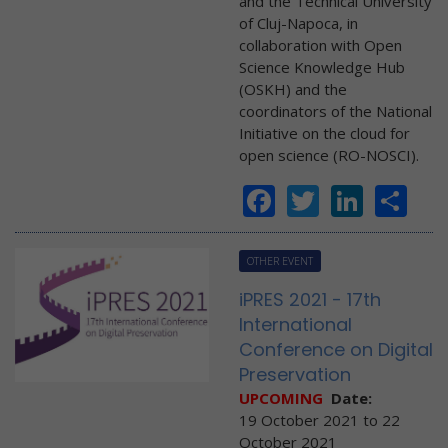
and the Technical University
of Cluj-Napoca, in
collaboration with Open
Science Knowledge Hub
(OSKH) and the
coordinators of the National
Initiative on the cloud for
open science (RO-NOSCI).
Facebook
Twitter
Linke
Sh
OTHER EVENT
iPRES 2021 - 17th
International
Conference on Digital
Preservation
UPCOMING
Date:
19 October 2021
to
22
October 2021