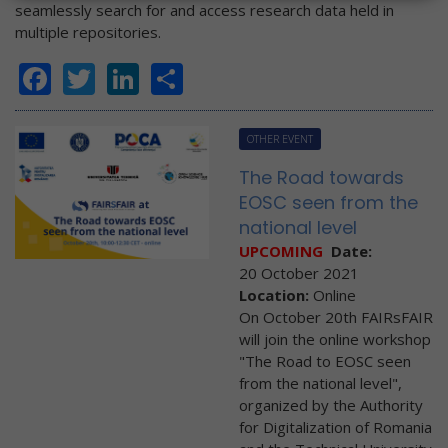
seamlessly search for and access research data held in
multiple repositories.
Facebook
Twitter
LinkedIn
Share
OTHER EVENT
The Road towards
EOSC seen from the
national level
UPCOMING
Date:
20 October 2021
Location:
Online
On October 20th FAIRsFAIR
will join the online workshop
"The Road to EOSC seen
from the national level",
organized by the Authority
for Digitalization of Romania