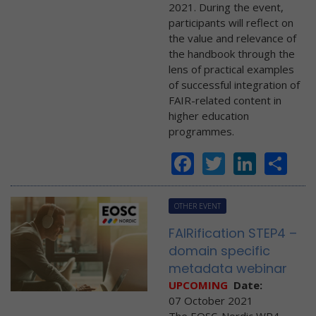
2021. During the event,
participants will reflect on
the value and relevance of
the handbook through the
lens of practical examples
of successful integration of
FAIR-related content in
higher education
programmes.
Facebook
Twitter
Linke
Sh
OTHER EVENT
FAIRification STEP4 –
domain specific
metadata webinar
UPCOMING
Date:
07 October 2021