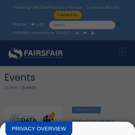
Skip to main content
Fostering FAIR Data Practices in Europe
Communication Kit
Contact Us
Search form
Search
Register
Login
FAIRsFAIR community on ZENODO
Events
Home
/
Events
FAIRSFAIR EVENT
FAIRsFAIR at the
Virtual SciDataCon
PRIVACY OVERVIEW