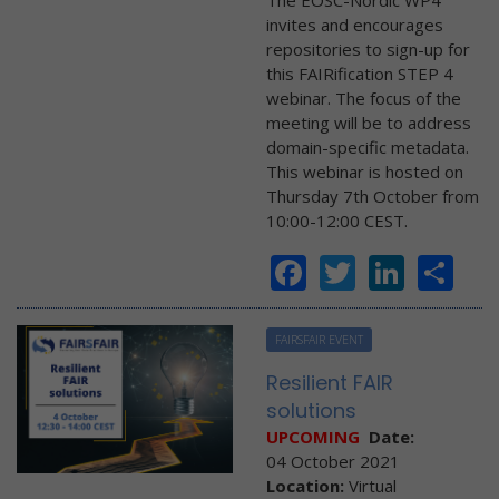
The EOSC-Nordic WP4
invites and encourages
repositories to sign-up for
this FAIRification STEP 4
webinar. The focus of the
meeting will be to address
domain-specific metadata.
This webinar is hosted on
Thursday 7th October from
10:00-12:00 CEST.
Facebook
Twitter
Linke
Sh
FAIRSFAIR EVENT
Resilient FAIR
solutions
UPCOMING
Date:
04 October 2021
Location:
Virtual