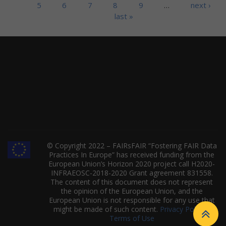
5
6
7
8
9
…
next ›
last »
© Copyright 2022 – FAIRsFAIR “Fostering FAIR Data
Practices In Europe” has received funding from the
European Union’s Horizon 2020 project call H2020-
INFRAEOSC-2018-2020 Grant agreement 831558.
The content of this document does not represent
the opinion of the European Union, and the
European Union is not responsible for any use that
might be made of such content.
Privacy Policy
|
Terms of Use