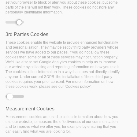
Trieste: Call for Early
set your browser to block or alert you about these cookies, but some
parts of the site will not then work. These cookies do not store any
Career Researchers
personally identifiable information.
(ECR’s) and Data
Stewards
UPCOMING
Date:
3rd Parties Cookies
05 August 2019
to
16
These cookies enable the website to provide enhanced functionality
August 2019
and personalisation. They may be set by third party providers whose
Location:
Trieste (Italy)
services we have added to our pages. If you do not allow these
cookies then some or all of these services may not function properly.
Location: International
We'd like also to set Google Analytics cookies to help us to improve
Centre for Theoretical
our website by collecting and reporting information on how you use it.
Physics, Trieste (Italy)
The cookies collect information in a way that does not directly identify
anyone. Under current GDPR, the installation of these third-party
Facebook
Twitter
Linke
Sh
cookies requires your prior consent. For more information on how
these cookies work, please see our 'Cookies policy'.
FAIRSFAIR EVENT
Measurement Cookies
Services to support
Measurement cookies are used to collect information about how you
use our website, to measure the effectiveness of our communication
FAIR Data: second
and to improve what we offer you, for example by ensuring that you
workshop at the
can easily find what you are looking for.