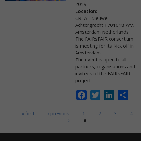
2019
Location:
CREA - Nieuwe
Achtergracht 1701018 WV,
Amsterdam Netherlands
The FAIRsFAIR consortium
is meeting for its Kick off in
Amsterdam.
The event is open to all
partners, organisations and
invitees of the FAIRsFAIR
project.
Facebook
Twitter
Linke
Sh
Pages
« first
‹ previous
1
2
3
4
5
6