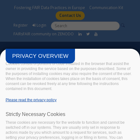
Skip to main content
Fostering FAIR Data Practices in Europe
Communication Kit
Contact Us
Search form
Search
Register
Login
FAIRsFAIR community on ZENODO
PRIVACY OVERVIEW
Cookies consist of portions of code installed in the browser that assist the
owner in providing the service based on the purposes described. Some of
the purposes of installing cookies may also require the consent of the user.
FAIRsFAIR Events
When the installation of cookies takes place on the basis of consent, this
consent can be revoked freely at any time following the instructions
contained in this document.
Home
/
Events
/
FAIRsFAIR Events
Please read the privacy policy
Strictly Necessary Cookies
FAIRSFAIR EVENT
These cookies are necessary for the website to function and cannot be
CODATA - DATA
switched off in our systems. They are usually only set in response to
STEWARD SCHOOL in
actions made by you which amount to a request for services, such as
setting your privacy preferences, logging in or filling in forms. You can