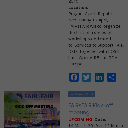
2019
Location:
Prague, Czech Republic
Next Friday 12 April,
FAIRsFAIR will co-organize
the first of a series of
workshops dedicated
to ‘Services to Support FAIR
Data’ together with EOSC-
hub , OpenAIRE and RDA
Europe.
Facebook
Twitter
Linke
Sh
FAIRSFAIR EVENT
FAIRsFAIR Kick-off
meeting
UPCOMING
Date:
14 March 2019
to
15 March