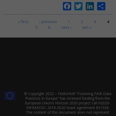
Facebook
Twitter
Linke
Sh
Pages
« first
‹ previous
1
2
3
4
5
6
next ›
last »
© Copyright 2022 – FAIRsFAIR “Fostering FAIR Data
Practices In Europe” has received funding from the
European Union’s Horizon 2020 project call H2020-
INFRAEOSC-2018-2020 Grant agreement 831558.
The content of this document does not represent