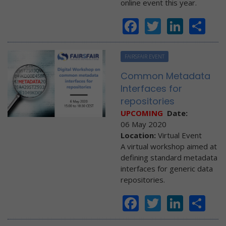
online event this year.
Facebook
Twitter
Linke
Sh
FAIRSFAIR EVENT
Common Metadata
Interfaces for
repositories
UPCOMING
Date:
06 May 2020
Location:
Virtual Event
A virtual workshop aimed at
defining standard metadata
interfaces for generic data
repositories.
Facebook
Twitter
Linke
Sh