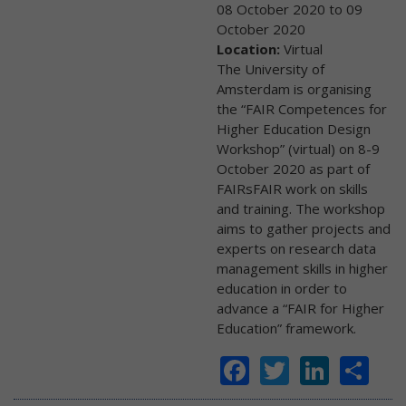
08 October 2020
to
09
October 2020
Location:
Virtual
The University of
Amsterdam is organising
the “FAIR Competences for
Higher Education Design
Workshop” (virtual) on 8-9
October 2020 as part of
FAIRsFAIR work on skills
and training. The workshop
aims to gather projects and
experts on research data
management skills in higher
education in order to
advance a “FAIR for Higher
Education” framework.
Facebook
Twitter
Linke
Sh