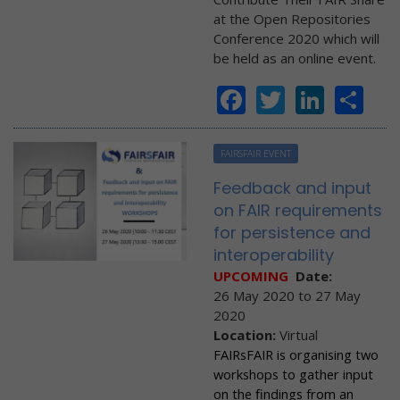
at the Open Repositories
Conference 2020 which will
be held as an online event.
Facebook
Twitter
Linke
Sh
FAIRSFAIR EVENT
Feedback and input
on FAIR requirements
for persistence and
interoperability
UPCOMING
Date:
26 May 2020
to
27 May
2020
Location:
Virtual
FAIRsFAIR is organising two
workshops to gather input
on the findings from an