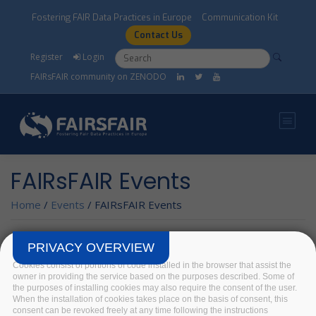
Skip to main content
Fostering FAIR Data Practices in Europe
Communication Kit
Contact Us
Search form
Search
Register
Login
FAIRsFAIR community on ZENODO
FAIRsFAIR Events
Home
/
Events
/
FAIRsFAIR Events
PRIVACY OVERVIEW
FAIRSFAIR EVENT
Cookies consist of portions of code installed in the browser that assist the
owner in providing the service based on the purposes described. Some of
Training Resource
the purposes of installing cookies may also require the consent of the user.
Catalogue
When the installation of cookies takes place on the basis of consent, this
consent can be revoked freely at any time following the instructions