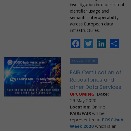
investigation into persistent
identifier usage and
semantic interoperability
across European data
infrastructures.
Facebook
Twitter
Linke
Sh
FAIRSFAIR EVENT
FAIR Certification of
Repositories and
other Data Services
UPCOMING
Date:
19 May 2020
Location:
On line
FAIRsFAIR
will be
represented at
EOSC-hub
Week 2020
which is an