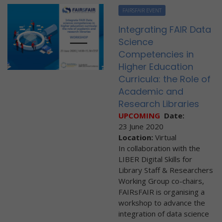
FAIRSFAIR EVENT
Integrating FAIR Data
Science
Competencies in
Higher Education
Curricula: the Role of
Academic and
Research Libraries
UPCOMING
Date:
23 June 2020
Location:
Virtual
In collaboration with the
LIBER Digital Skills for
Library Staff & Researchers
Working Group co-chairs,
FAIRsFAIR is organising a
workshop to advance the
integration of data science