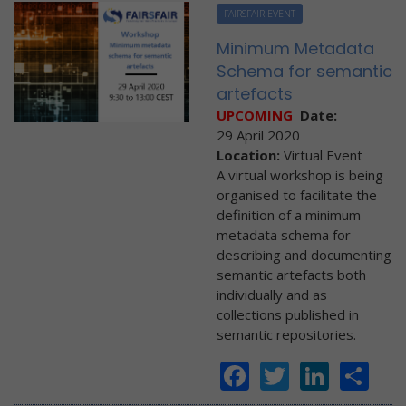
FAIRSFAIR EVENT
Minimum Metadata
Schema for semantic
artefacts
UPCOMING
Date:
29 April 2020
Location:
Virtual Event
A virtual workshop is being
organised to facilitate the
definition of a minimum
metadata schema for
describing and documenting
semantic artefacts both
individually and as
collections published in
semantic repositories.
Facebook
Twitter
Linke
Sh