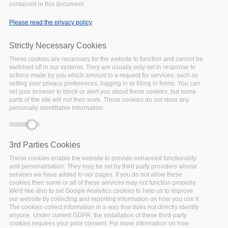
Interoperability
contained in this document.
Workshop
Please read the privacy policy
UPCOMING
Date:
29 October 2020
Strictly Necessary Cookies
Location:
Virtual
These cookies are necessary for the website to function and cannot be
FAIRsFAIR is organising, in
switched off in our systems. They are usually only set in response to
conjuction with EOSC-5b
actions made by you which amount to a request for services, such as
Training and Skills Team,
setting your privacy preferences, logging in or filling in forms. You can
set your browser to block or alert you about these cookies, but some
the "Training Resource
parts of the site will not then work. These cookies do not store any
Catalogue Interoperability
personally identifiable information.
Workshop".
Facebook
Twitter
Linke
Sh
3rd Parties Cookies
These cookies enable the website to provide enhanced functionality
and personalisation. They may be set by third party providers whose
FAIRSFAIR EVENT
services we have added to our pages. If you do not allow these
cookies then some or all of these services may not function properly.
Recommendations
We'd like also to set Google Analytics cookies to help us to improve
our website by collecting and reporting information on how you use it.
for FAIR Semantics
The cookies collect information in a way that does not directly identify
UPCOMING
Date:
anyone. Under current GDPR, the installation of these third-party
cookies requires your prior consent. For more information on how
15 October 2020