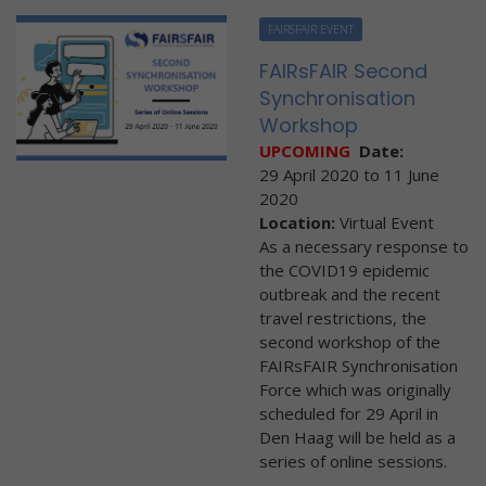
FAIRSFAIR EVENT
FAIRsFAIR Second
Synchronisation
Workshop
UPCOMING
Date:
29 April 2020
to
11 June
2020
Location:
Virtual Event
As a necessary response to
the COVID19 epidemic
outbreak and the recent
travel restrictions, the
second workshop of the
FAIRsFAIR Synchronisation
Force which was originally
scheduled for 29 April in
Den Haag will be held as a
series of online sessions.