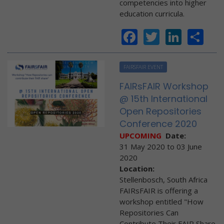
competencies into higher
education curricula.
Facebook
Twitter
Linke
Sh
FAIRSFAIR EVENT
FAIRsFAIR Workshop
@ 15th International
Open Repositories
Conference 2020
UPCOMING
Date:
31 May 2020
to
03 June
2020
Location:
Stellenbosch, South Africa
FAIRsFAIR is offering a
workshop entitled "How
Repositories Can
Contribute Their FAIR Share