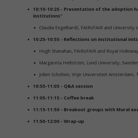
10:10-10:25 - Presentation of the adoption 
institutions”
Claudia Engelhardt, FAIRsFAIR and University 
10:25-10:55 - Reflections on institutional in
Hugh Shanahan, FAIRsFAIR and Royal Holloway
Margareta Hellström, Lund University, Sweden
Jolien Scholten, Vrije Universiteit Amsterdam,
10:55-11:05 - Q&A session
11:05-11:15 - Coffee break
11:15-11:50 - Breakout groups with Mural ex
11:50-12:00 - Wrap-up