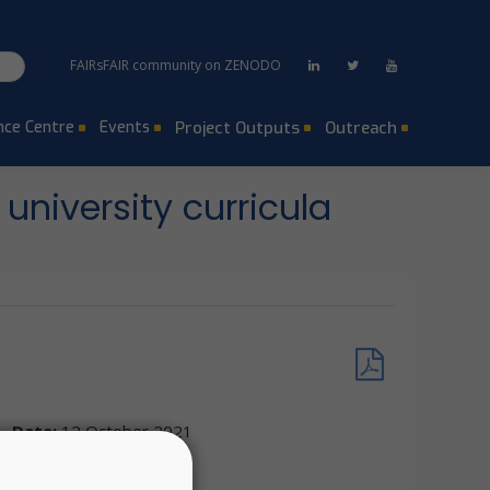
FAIRsFAIR community on ZENODO
ce Centre
Events
Project Outputs
Outreach
university curricula
Date:
12 October 2021
Location:
Virtual