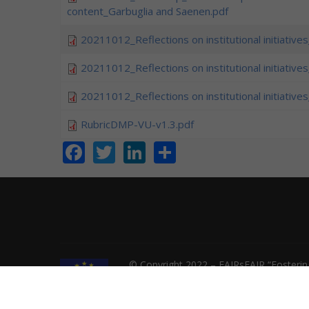
content_Garbuglia and Saenen.pdf
20211012_Reflections on institutional initiative
20211012_Reflections on institutional initiative
20211012_Reflections on institutional initiative
RubricDMP-VU-v1.3.pdf
Facebook
Twitter
LinkedIn
Share
© Copyright 2022 – FAIRsFAIR “Fostering
INFRAEOSC-2018-2020 Grant agreement 8
not responsible for any use that might