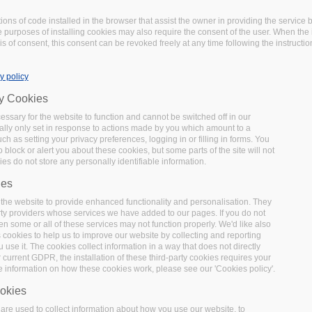
tions of code installed in the browser that assist the owner in providing the servic
 purposes of installing cookies may also require the consent of the user. When the i
s of consent, this consent can be revoked freely at any time following the instructio
y policy
ry Cookies
ssary for the website to function and cannot be switched off in our
lly only set in response to actions made by you which amount to a
uch as setting your privacy preferences, logging in or filling in forms. You
 block or alert you about these cookies, but some parts of the site will not
es do not store any personally identifiable information.
ies
the website to provide enhanced functionality and personalisation. They
rty providers whose services we have added to our pages. If you do not
en some or all of these services may not function properly. We'd like also
s cookies to help us to improve our website by collecting and reporting
use it. The cookies collect information in a way that does not directly
 current GDPR, the installation of these third-party cookies requires your
e information on how these cookies work, please see our 'Cookies policy'.
okies
re used to collect information about how you use our website, to