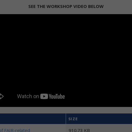
SEE THE WORKSHOP VIDEO BELOW
SIZE
f FAIR-related
910.73 KB