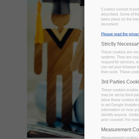
Cookies consist of por
described. Some of the
takes place on the basi
document.
Please read the privac
Strictly Necessa
These cookies are nece
systems. They are usua
request for services, s
can set your browser to
then work. These cooki
3rd Parties Cook
These cookies enable 
may be set by third pa
allow these cookies th
to set Google Analytic
information on how you 
identify anyone. Under
prior consent. For mor
Measurement Co
Measurement cookies a