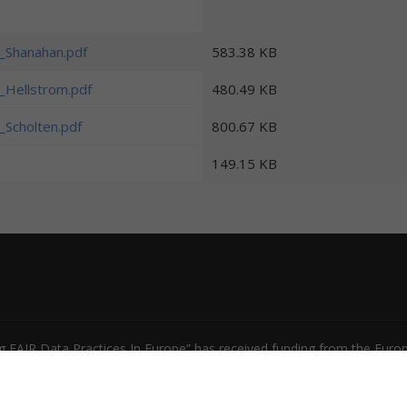
s_Shanahan.pdf
583.38 KB
s_Hellstrom.pdf
480.49 KB
s_Scholten.pdf
800.67 KB
149.15 KB
 FAIR Data Practices In Europe” has received funding from the Europ
31558. The content of this document does not represent the opinio
 be made of such content.
Privacy Policy
|
Terms of Use