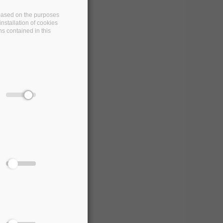
e based on the purposes
nstallation of cookies
ns contained in this