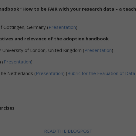
handbook “How to be FAIR with your research data – a teach
of Göttingen, Germany (
Presentation
)
itiatives and relevance of the adoption handbook
 University of London, United Kingdom (
Presentation
)
 (
Presentation
)
 The Netherlands (
Presentation
) (
Rubric for the Evaluation of D
ercises
READ THE BLOGPOST