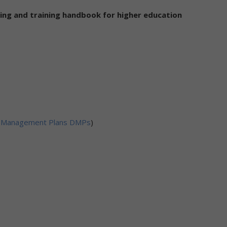
ing and training handbook for higher education
ata Management Plans DMPs
)