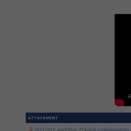
ATTACHMENT
20211012_workshop_Practical implementation o