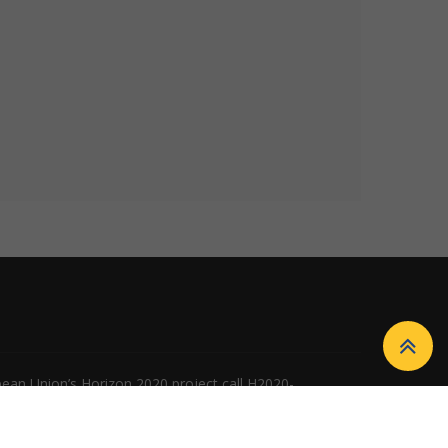
ean Union’s Horizon 2020 project call H2020-
n of the European Union, and the European Union is