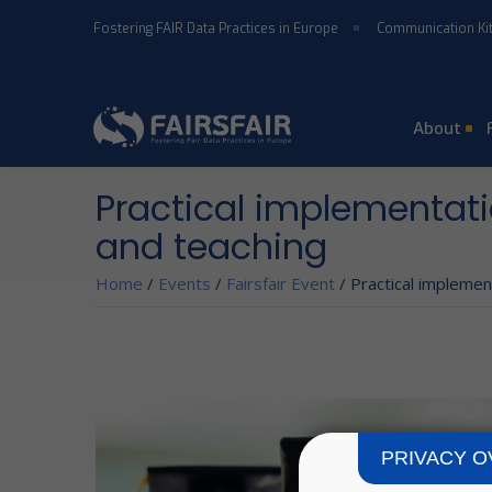
Skip to main content
Fostering FAIR Data Practices in Europe
Communication Ki
About
Practical implementatio
and teaching
Home
/
Events
/
Fairsfair Event
/
Practical implement
PRIVACY O