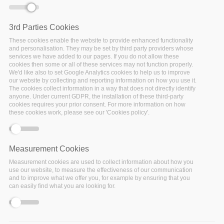
3rd Parties Cookies
These cookies enable the website to provide enhanced functionality
and personalisation. They may be set by third party providers whose
services we have added to our pages. If you do not allow these
cookies then some or all of these services may not function properly.
We'd like also to set Google Analytics cookies to help us to improve
our website by collecting and reporting information on how you use it.
The cookies collect information in a way that does not directly identify
anyone. Under current GDPR, the installation of these third-party
cookies requires your prior consent. For more information on how
these cookies work, please see our 'Cookies policy'.
Measurement Cookies
Measurement cookies are used to collect information about how you
20 January 2020
use our website, to measure the effectiveness of our communication
and to improve what we offer you, for example by ensuring that you
The main findings from the FairsFair report on
FAIR
can easily find what you are looking for.
requirements for persistence and interoperability
will
be presented and discussed at a webinar to be held on 11
February.