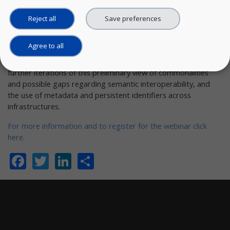
The report is the first of
three
to be published during the life
Reject all
Save preferences
of the project,
and is based on studies of public information,
especially EOSC infrastructure efforts, and on limited
surveying
and interviews.
Agree to all
The purpose of the webinar is to gather information to inform
further iterations of this preliminary view of commonalities
and possible gaps regarding semantic interoperability, and
the use of metadata and persistent identifiers across
infrastructures.
For more information and to register for the webinar click
here.
Facebook
Twitter
LinkedIn
Share