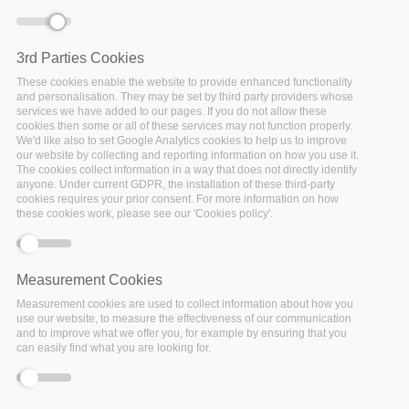
Home
/
Events
/
Other Event
/
CESSDA Webinar on “User
Experience with FAIR evaluation tools and services, for
example the ‘FAIR Evaluation Services’ test
3rd Parties Cookies
These cookies enable the website to provide enhanced functionality
and personalisation. They may be set by third party providers whose
services we have added to our pages. If you do not allow these
cookies then some or all of these services may not function properly.
We'd like also to set Google Analytics cookies to help us to improve
our website by collecting and reporting information on how you use it.
The cookies collect information in a way that does not directly identify
Date:
anyone. Under current GDPR, the installation of these third-party
04 November 2021
cookies requires your prior consent. For more information on how
these cookies work, please see our 'Cookies policy'.
Location:
Virtual
Measurement Cookies
In this webinar, the panelists provide their experiences with
Measurement cookies are used to collect information about how you
use our website, to measure the effectiveness of our communication
the tests they have used to evaluate the FAIRness of their
and to improve what we offer you, for example by ensuring that you
metadata, the measures they took to improve their
can easily find what you are looking for.
FAIRness score, and recommendations to others who would
like to improve their score using FAIRness evaluation tests.
The presentations will be followed by a Q&A session.