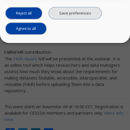
Improving the FAIRness of metadata holdings and scoring
Reject all
Save preferences
sufficiently high in FAIRness evaluation tests becomes more
and more critical. So far, not all Service Providers have
worked with such tests (as, for example, the F-UJI test, or
Agree to all
the Wilkinson’s FAIR test, etc.) but are eager to learn more
about it.
FAIRsFAIR contribution
The
FAIR-Aware
toll will be presented at the webinar. It is
an online tool which helps researchers and data managers
assess how much they know about the requirements for
making datasets findable, accessible, interoperable, and
reusable (FAIR) before uploading them into a data
repository.
This event starts on November 04 at 10:00 CET.
Registration is
available for CESSDA members and partners only.
More info
here