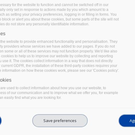
ssary for the website to function and cannot be switched off in our
lly only set in response to actions made by you which amount to a
uch as setting your privacy preferences, logging in or filling in forms. You
 block or alert you about these cookies, but some parts of the site will not
es do not store any personally identifiable information.
ies
the website to provide enhanced functionality and personalisation. They
rty providers whose services we have added to our pages. If you do not
en some or all of these services may not function properly. We'd like also
s cookies to help us to improve our website by collecting and reporting
use it. The cookies collect information in a way that does not directly
 current GDPR, the installation of these third-party cookies requires your
e information on how these cookies work, please see our 'Cookies policy'.
okies
re used to collect information about how you use our website, to
ness of our communication and to improve what we offer you, for example
n easily find what you are looking for.
Save preferences
Agr
om vision to reality” will take place online on 22-23 April. Again